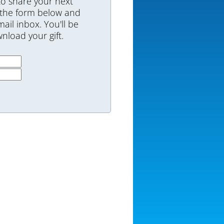
to share your next
 the form below and
mail inbox. You'll be
nload your gift.