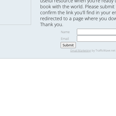
useful resource when you're ready 
book with the world. Please submit
confirm the link you'll find in your e
redirected to a page where you dow
Thank you.
Name
Email
Email Marketing
by TrafficWave.net