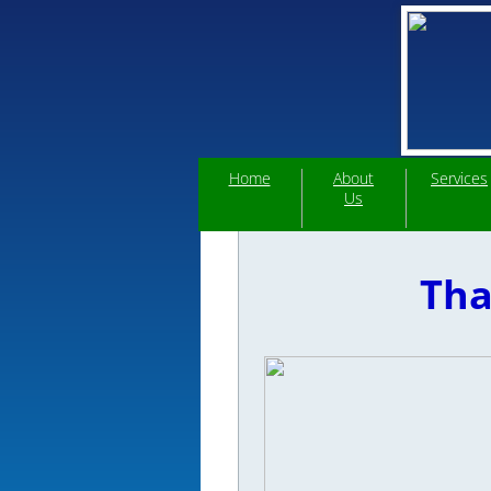
Home
About
Services
Us
Tha