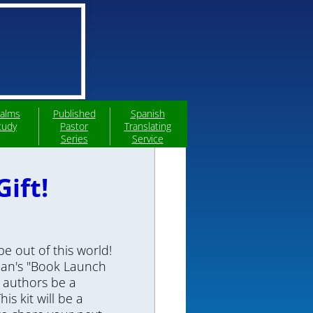
alms
Published
Spanish
tudy
Pastor
Translating
Series
Service
ift!
e out of this world!
rdan's "Book Launch
p authors be a
is kit will be a