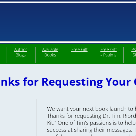
Author
Available
Free Gift
Free Gift
Ps
Blogs
Books
- Psalms
S
nks for Requesting Your G
We want your next book launch to b
Thanks for requesting Dr. Tim. Rio
Kit." One of Tim's passions is to hel
success at sharing their
messages. Th